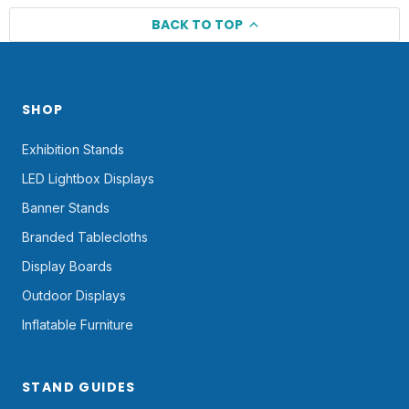
BACK TO TOP
SHOP
Exhibition Stands
LED Lightbox Displays
Banner Stands
Branded Tablecloths
Display Boards
Outdoor Displays
Inflatable Furniture
STAND GUIDES