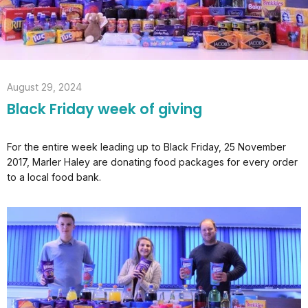
August 29, 2024
Black Friday week of giving
For the entire week leading up to Black Friday, 25 November
2017, Marler Haley are donating food packages for every order
to a local food bank.