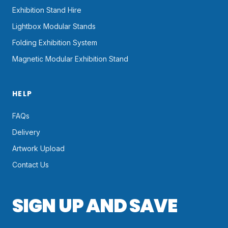
Exhibition Stand Hire
Lightbox Modular Stands
Folding Exhibition System
Magnetic Modular Exhibition Stand
HELP
FAQs
Delivery
Artwork Upload
Contact Us
SIGN UP AND SAVE