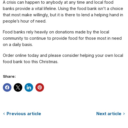
A crisis can happen to anybody at any time and local food
banks provide a vital lifeline. Using the food bank isn’t a choice
that most make willingly, but it is there to lend a helping hand in
people’s hour of need.
Food banks rely heavily on donations made by the local
community to continue to provide food for those most in need
on a daily basis.
Order online today and please consider helping your own local
food bank too this Christmas.
Share:
Previous article
Next article