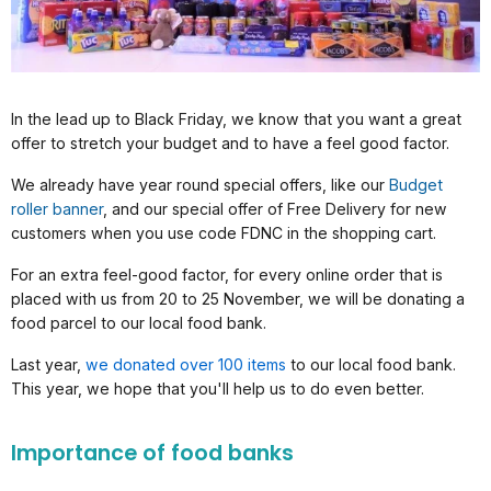
In the lead up to Black Friday, we know that you want a great
offer to stretch your budget and to have a feel good factor.
We already have year round special offers, like our
Budget
roller banner
, and our special offer of Free Delivery for new
customers when you use code FDNC in the shopping cart.
For an extra feel-good factor, for every online order that is
placed with us from 20 to 25 November, we will be donating a
food parcel to our local food bank.
Last year,
we donated over 100 items
to our local food bank.
This year, we hope that you'll help us to do even better.
Importance of food banks