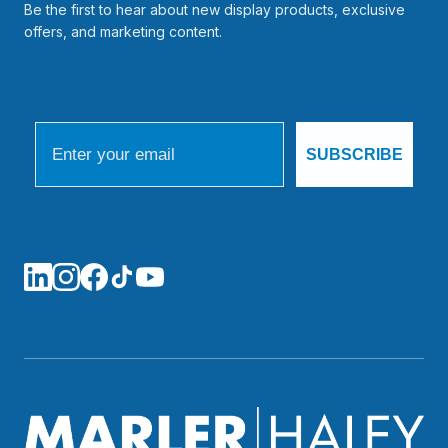
Be the first to hear about new display products, exclusive
offers, and marketing content.
Email
SUBSCRIBE