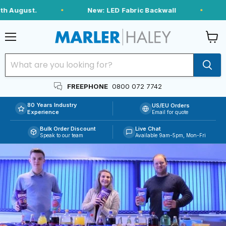
h August.
New: LED Fabric Backwall
Menu
View
cart
FREEPHONE
0800 072 7742
80 Years Industry
US/EU Orders
Experience
Email for quote
Bulk Order Discount
Live Chat
Speak to our team
Available 9am-5pm, Mon-Fri