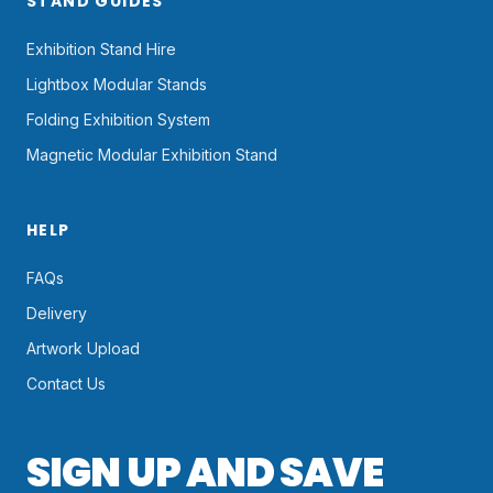
STAND GUIDES
Exhibition Stand Hire
Lightbox Modular Stands
Folding Exhibition System
Magnetic Modular Exhibition Stand
HELP
FAQs
Delivery
Artwork Upload
Contact Us
SIGN UP AND SAVE