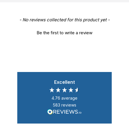
New content loaded
- No reviews collected for this product yet -
Be the first to write a review
Excellent
4.76
average
583
reviews