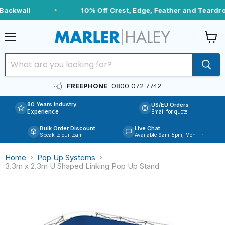
Backwall
10% Off Crest, Edge, Feather and Teardrop
Menu
View
cart
FREEPHONE
0800 072 7742
80 Years Industry
US/EU Orders
Experience
Email for quote
Bulk Order Discount
Live Chat
Speak to our team
Available 9am-5pm, Mon-Fri
Home
Pop Up Systems
3.3m x 2.3m U Shaped Linking Pop Up Stand