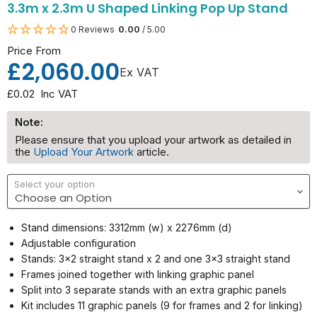
3.3m x 2.3m U Shaped Linking Pop Up Stand
0 Reviews
0.00
/ 5.00
Price From
£2,060.00
Ex VAT
£0.02
Inc VAT
Note:
Please ensure that you upload your artwork as detailed in
the
Upload Your Artwork
article.
Select your option
Stand dimensions: 3312mm (w) x 2276mm (d)
Adjustable configuration
Stands: 3x2 straight stand x 2 and one 3x3 straight stand
Frames joined together with linking graphic panel
Split into 3 separate stands with an extra graphic panels
Kit includes 11 graphic panels (9 for frames and 2 for linking)