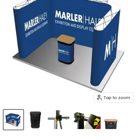
Tap to zoom