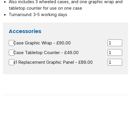
Also includes 3 wheeled cases, and one graphic wrap and
tabletop counter for use on one case
Turnaround: 3-5 working days
Accessories
Case Graphic Wrap - £90.00
Case Tabletop Counter - £49.00
x1 Replacement Graphic Panel - £89.00