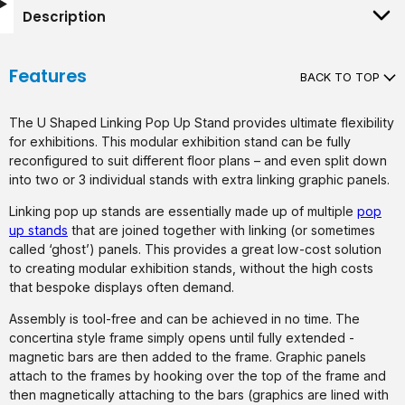
Description
Features
BACK TO TOP
The U Shaped Linking Pop Up Stand provides ultimate flexibility
for exhibitions. This modular exhibition stand can be fully
reconfigured to suit different floor plans – and even split down
into two or 3 individual stands with extra linking graphic panels.
Linking pop up stands are essentially made up of multiple
pop
up stands
that are joined together with linking (or sometimes
called ‘ghost’) panels. This provides a great low-cost solution
to creating modular exhibition stands, without the high costs
that bespoke displays often demand.
Assembly is tool-free and can be achieved in no time. The
concertina style frame simply opens until fully extended -
magnetic bars are then added to the frame. Graphic panels
attach to the frames by hooking over the top of the frame and
then magnetically attaching to the bars (graphics are lined with