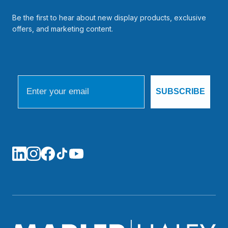
Be the first to hear about new display products, exclusive
offers, and marketing content.
Email
SUBSCRIBE