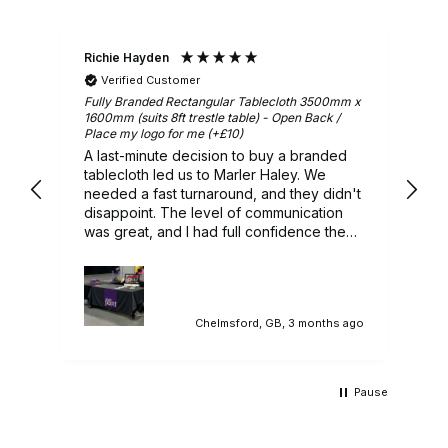
Richie Hayden
Ar
Verified Customer
m x
Fully Branded Rectangular Tablecloth 3500mm x
Gr
1600mm (suits 8ft trestle table) - Open Back /
Place my logo for me (+£10)
A last-minute decision to buy a branded
ry
tablecloth led us to Marler Haley. We
needed a fast turnaround, and they didn't
 we
disappoint. The level of communication
was great, and I had full confidence they
would deliver, and they did. A lovely
branded tablecloth that sat in our
promotional stand perfectly. Would highly
recommend.
ago
Chelmsford, GB, 3 months ago
Pause