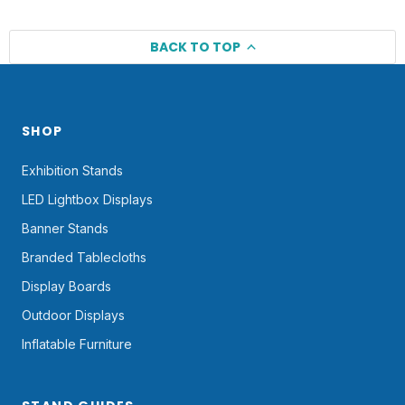
BACK TO TOP
SHOP
Exhibition Stands
LED Lightbox Displays
Banner Stands
Branded Tablecloths
Display Boards
Outdoor Displays
Inflatable Furniture