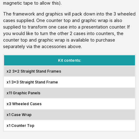
magnetic tape to allow this).
The framework and graphics will pack down into the 3 wheeled
cases supplied. One counter top and graphic wrap is also
supplied to transform one case into a presentation counter. If
you would like to turn the other 2 cases into counters, the
counter top and graphic wrap is available to purchase
separately via the accessories above.
Kit contents:
x2 3x2 Straight Stand Frames
x1 3x3 Straight Stand Frame
x11 Graphic Panels
x3 Wheeled Cases
x1 Case Wrap
x1 Counter Top