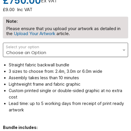
£750.00
Ex VAT
£9.00
Inc VAT
Note:
Please ensure that you upload your artwork as detailed in
the
Upload Your Artwork
article.
Select your option
Straight fabric backwall bundle
3 sizes to choose from: 2.4m, 3.0m or 6.0m wide
Assembly takes less than 10 minutes
Lightweight frame and fabric graphic
Custom printed single or double-sided graphic at no extra
cost
Lead time: up to 5 working days from receipt of print ready
artwork
Bundle includes: