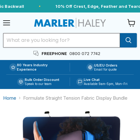
c Backwall
10% Off Crest, Edge, Feather and Teardr
Menu
View
cart
FREEPHONE
0800 072 7742
80 Years Industry
US/EU Orders
Experience
Email for quote
Bulk Order Discount
Live Chat
Speak to our team
Available 9am-5pm, Mon-Fri
Home
Formulate Straight Tension Fabric Display Bundle