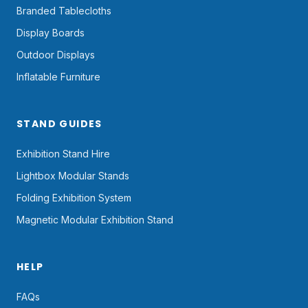
Branded Tablecloths
Display Boards
Outdoor Displays
Inflatable Furniture
STAND GUIDES
Exhibition Stand Hire
Lightbox Modular Stands
Folding Exhibition System
Magnetic Modular Exhibition Stand
HELP
FAQs