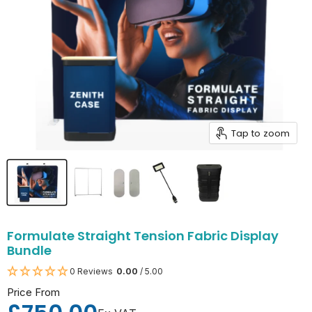
Tap to zoom
Formulate Straight Tension Fabric Display
Bundle
0 Reviews
0.00
/ 5.00
Price From