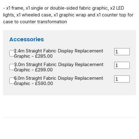
- x1 frame, x1 single or double-sided fabric graphic, x2 LED
lights, x1 wheeled case, x1 graphic wrap and x1 counter top for
case to counter transformation
Accessories
2.4m Straight Fabric Display Replacement
Graphic - £285.00
3.0m Straight Fabric Display Replacement
Graphic - £299.00
6.0m Straight Fabric Display Replacement
Graphic - £590.00