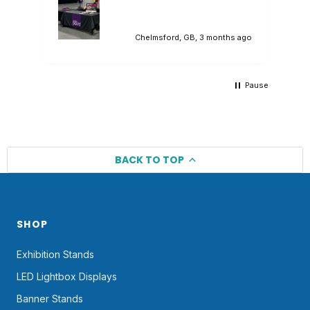
branded tablecloth that sat in our
promotional stand perfectly. Would highly
recommend.
ago
Chelmsford, GB, 3 months ago
Pause
BACK TO TOP
SHOP
Exhibition Stands
LED Lightbox Displays
Banner Stands