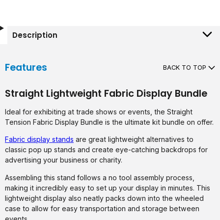
Description
Features
BACK TO TOP
Straight Lightweight Fabric Display Bundle
Ideal for exhibiting at trade shows or events, the Straight
Tension Fabric Display Bundle is the ultimate kit bundle on offer.
Fabric display stands
are great lightweight alternatives to
classic pop up stands and create eye-catching backdrops for
advertising your business or charity.
Assembling this stand follows a no tool assembly process,
making it incredibly easy to set up your display in minutes. This
lightweight display also neatly packs down into the wheeled
case to allow for easy transportation and storage between
events.