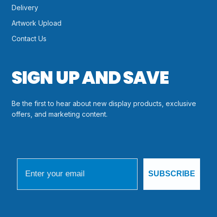
Delivery
Artwork Upload
Contact Us
SIGN UP AND SAVE
Be the first to hear about new display products, exclusive
offers, and marketing content.
Email
SUBSCRIBE