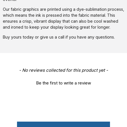
Our fabric graphics are printed using a dye-sublimation process,
which means the ink is pressed into the fabric material. This
ensures a crisp, vibrant display that can also be cool washed
and ironed to keep your display looking great for longer.
Buy yours today or give us a call if you have any questions.
New content loaded
- No reviews collected for this product yet -
Be the first to write a review