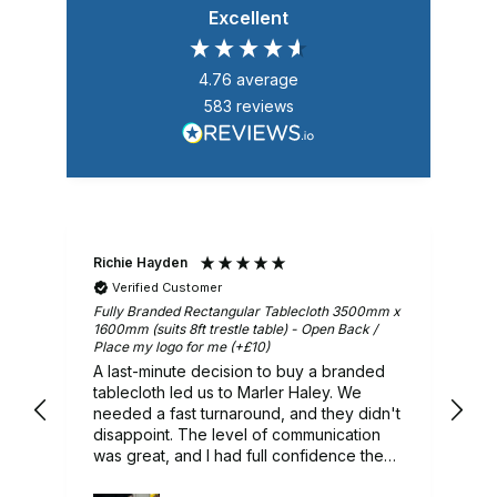
Excellent
4.76
average
583
reviews
Richie Hayden
Ar
Verified Customer
m x
Fully Branded Rectangular Tablecloth 3500mm x
Gr
1600mm (suits 8ft trestle table) - Open Back /
Place my logo for me (+£10)
A last-minute decision to buy a branded
ry
tablecloth led us to Marler Haley. We
needed a fast turnaround, and they didn't
 we
disappoint. The level of communication
was great, and I had full confidence they
would deliver, and they did. A lovely