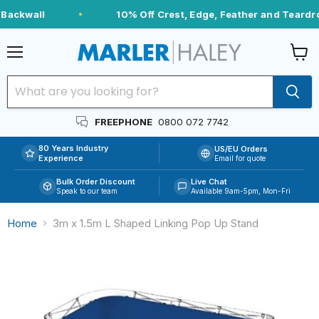
Backwall
10% Off Crest, Edge, Feather and Teardro
Menu
View
cart
FREEPHONE
0800 072 7742
80 Years Industry
US/EU Orders
Experience
Email for quote
Bulk Order Discount
Live Chat
Speak to our team
Available 9am-5pm, Mon-Fri
Home
3m x 1.5m L Shaped Linking Pop Up Stand