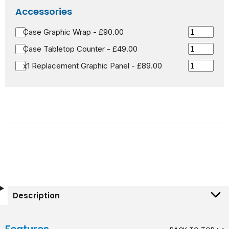
Accessories
Case Graphic Wrap - £90.00
Case Tabletop Counter - £49.00
x1 Replacement Graphic Panel - £89.00
Description