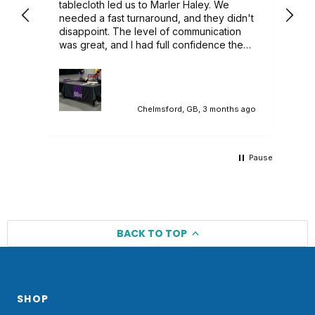
ry
tablecloth led us to Marler Haley. We
needed a fast turnaround, and they didn't
 we
disappoint. The level of communication
was great, and I had full confidence they
would deliver, and they did. A lovely
branded tablecloth that sat in our
promotional stand perfectly. Would highly
recommend.
ago
Chelmsford, GB, 3 months ago
Pause
BACK TO TOP
SHOP