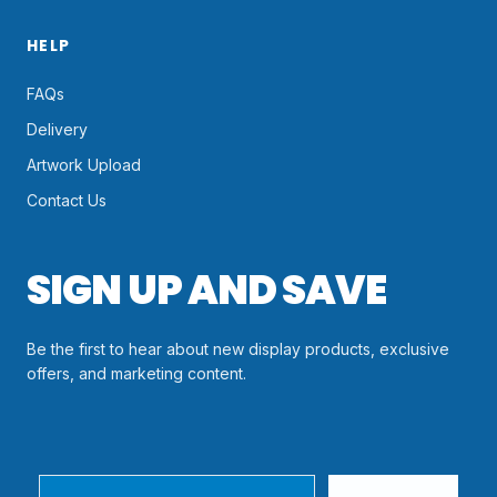
HELP
FAQs
Delivery
Artwork Upload
Contact Us
SIGN UP AND SAVE
Be the first to hear about new display products, exclusive
offers, and marketing content.
Email