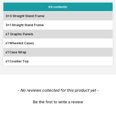
Kit contents:
3x3 Straight Stand Frame
3x1 Straight Stand Frame
x7 Graphic Panels
x1 Wheeled Cases
x1 Case Wrap
x1 Counter Top
New content loaded
- No reviews collected for this product yet -
Be the first to write a review