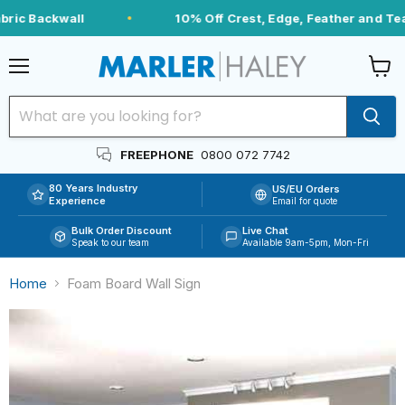
ric Backwall
10% Off Crest, Edge, Feather and Tea
Menu
View
cart
FREEPHONE
0800 072 7742
80 Years Industry
US/EU Orders
Experience
Email for quote
Bulk Order Discount
Live Chat
Speak to our team
Available 9am-5pm, Mon-Fri
Home
Foam Board Wall Sign