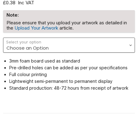
£0.38
Inc VAT
Note:
Please ensure that you upload your artwork as detailed in
the
Upload Your Artwork
article.
Select your option
3mm foam board used as standard
Pre-drilled holes can be added as per your specifications
Full colour printing
Lightweight semi-permanent to permanent display
Standard production: 48-72 hours from receipt of artwork