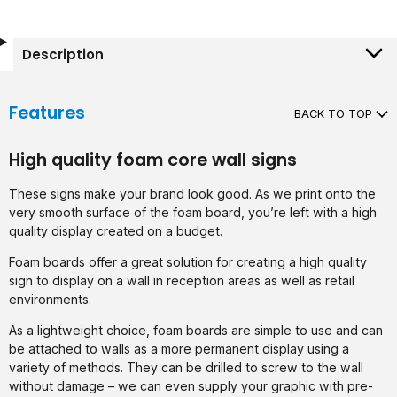
Description
Features
BACK TO TOP
High quality foam core wall signs
These signs make your brand look good. As we print onto the
very smooth surface of the foam board, you’re left with a high
quality display created on a budget.
Foam boards offer a great solution for creating a high quality
sign to display on a wall in reception areas as well as retail
environments.
As a lightweight choice, foam boards are simple to use and can
be attached to walls as a more permanent display using a
variety of methods. They can be drilled to screw to the wall
without damage – we can even supply your graphic with pre-