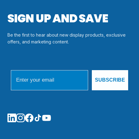
SIGN UP AND SAVE
Be the first to hear about new display products, exclusive
offers, and marketing content.
Email
SUBSCRIBE