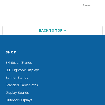
Pause
BACK TO TOP
SHOP
Exhibition Stands
LED Lightbox Displays
Banner Stands
Branded Tablecloths
Display Boards
Outdoor Displays