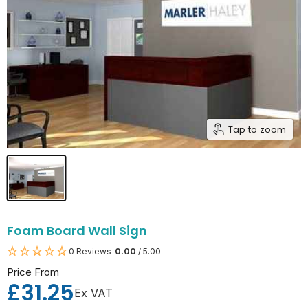
Tap to zoom
Foam Board Wall Sign
0 Reviews
0.00
/ 5.00
Price From
£31.25
Ex VAT