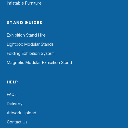
Inflatable Furniture
STAND GUIDES
Exhibition Stand Hire
Lightbox Modular Stands
Folding Exhibition System
Magnetic Modular Exhibition Stand
HELP
FAQs
Delivery
Artwork Upload
Contact Us