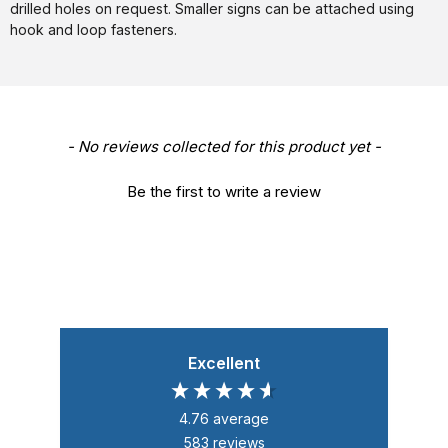
drilled holes on request. Smaller signs can be attached using
hook and loop fasteners.
New content loaded
- No reviews collected for this product yet -
Be the first to write a review
Excellent
4.76
average
583
reviews