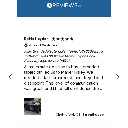
Richie Hayden
Ar
Verified Customer
m x
Fully Branded Rectangular Tablecloth 3500mm x
Gr
1600mm (suits 8ft trestle table) - Open Back /
Place my logo for me (+£10)
A last-minute decision to buy a branded
ry
tablecloth led us to Marler Haley. We
needed a fast turnaround, and they didn't
 we
disappoint. The level of communication
was great, and I had full confidence they
would deliver, and they did. A lovely
branded tablecloth that sat in our
promotional stand perfectly. Would highly
recommend.
ago
Chelmsford, GB, 3 months ago