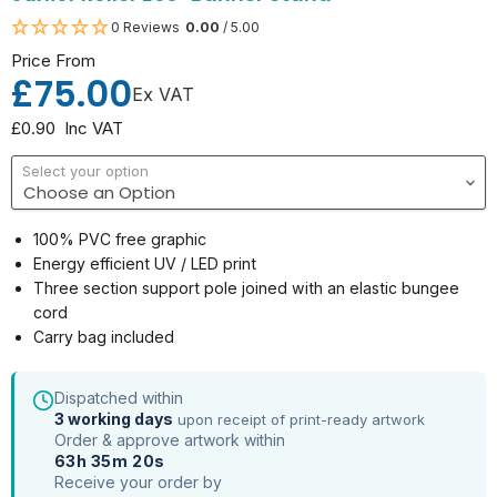
0 Reviews
0.00
/ 5.00
Price From
£75.00
Ex VAT
£0.90
Inc VAT
Select your option
100% PVC free graphic
Energy efficient UV / LED print
Three section support pole joined with an elastic bungee
cord
Carry bag included
Dispatched within
3 working days
upon receipt of print-ready artwork
Order & approve artwork within
63h 35m 20s
Receive your order by