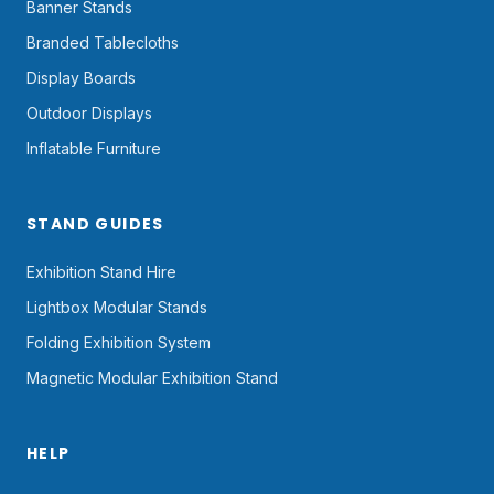
Banner Stands
Branded Tablecloths
Display Boards
Outdoor Displays
Inflatable Furniture
STAND GUIDES
Exhibition Stand Hire
Lightbox Modular Stands
Folding Exhibition System
Magnetic Modular Exhibition Stand
HELP