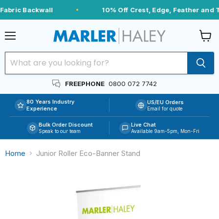
abric Backwall
10% Off Crest, Edge, Feather and T
Menu
View
cart
FREEPHONE
0800 072 7742
80 Years Industry
US/EU Orders
Experience
Email for quote
Bulk Order Discount
Live Chat
Speak to our team
Available 9am-5pm, Mon-Fri
Home
Junior Roller Eco-Banner Stand