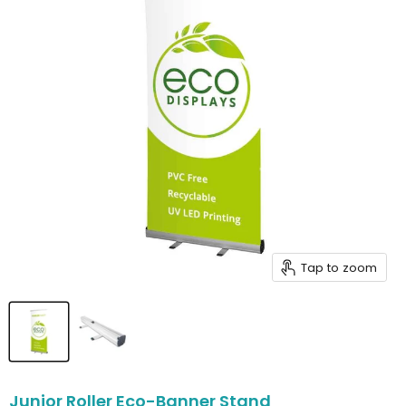
Tap to zoom
Junior Roller Eco-Banner Stand