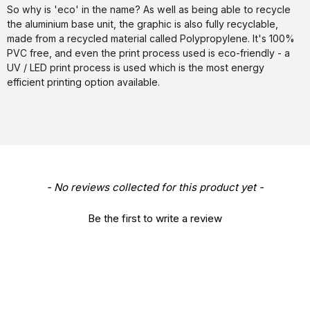
So why is 'eco' in the name? As well as being able to recycle
the aluminium base unit, the graphic is also fully recyclable,
made from a recycled material called Polypropylene. It's 100%
PVC free, and even the print process used is eco-friendly - a
UV / LED print process is used which is the most energy
efficient printing option available.
New content loaded
- No reviews collected for this product yet -
Be the first to write a review