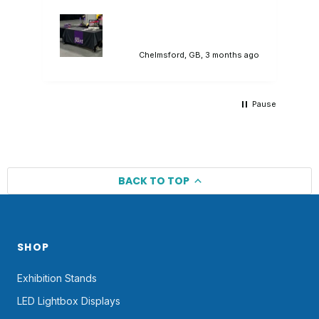
would deliver, and they did. A lovely
branded tablecloth that sat in our
promotional stand perfectly. Would highly
recommend.
ago
Chelmsford, GB, 3 months ago
Pause
BACK TO TOP
SHOP
Exhibition Stands
LED Lightbox Displays