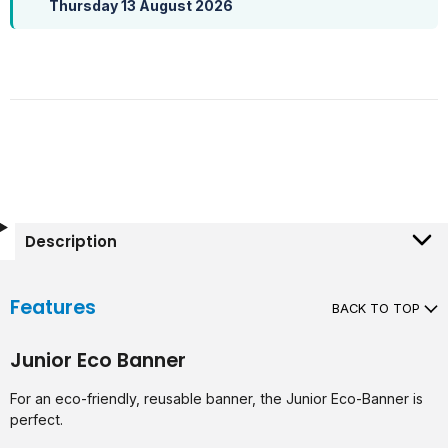
Thursday 13 August 2026
Description
Features
BACK TO TOP
Junior Eco Banner
For an eco-friendly, reusable banner, the Junior Eco-Banner is
perfect.