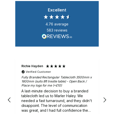
Excellent
4.76
average
583
reviews
Richie Hayden
Ar
Verified Customer
m x
Fully Branded Rectangular Tablecloth 3500mm x
Gr
1600mm (suits 8ft trestle table) - Open Back /
Place my logo for me (+£10)
A last-minute decision to buy a branded
ry
tablecloth led us to Marler Haley. We
needed a fast turnaround, and they didn't
 we
disappoint. The level of communication
was great, and I had full confidence they