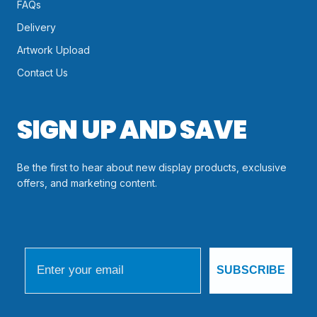
FAQs
Delivery
Artwork Upload
Contact Us
SIGN UP AND SAVE
Be the first to hear about new display products, exclusive
offers, and marketing content.
Email
SUBSCRIBE