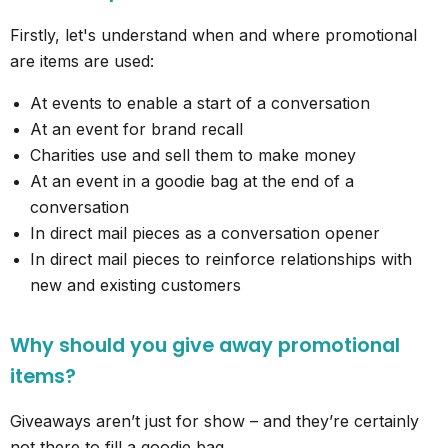
Firstly, let's understand when and where promotional
are items are used:
At events to enable a start of a conversation
At an event for brand recall
Charities use and sell them to make money
At an event in a goodie bag at the end of a
conversation
In direct mail pieces as a conversation opener
In direct mail pieces to reinforce relationships with
new and existing customers
Why should you give away promotional
items?
Giveaways aren’t just for show – and they’re certainly
not there to fill a goodie bag.