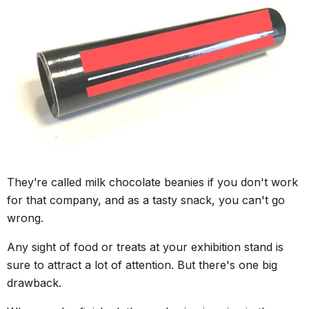
They’re called milk chocolate beanies if you don't work
for that company, and as a tasty snack, you can't go
wrong.
Any sight of food or treats at your exhibition stand is
sure to attract a lot of attention. But there's one big
drawback.