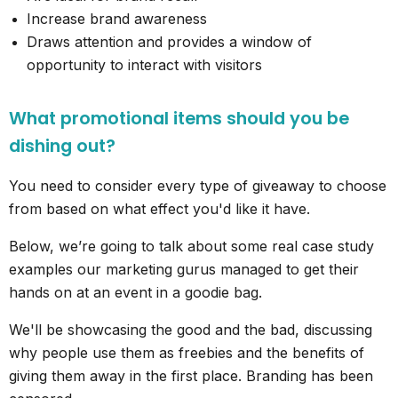
Increase brand awareness
Draws attention and provides a window of
opportunity to interact with visitors
What promotional items should you be
dishing out?
You need to consider every type of giveaway to choose
from based on what effect you'd like it have.
Below, we’re going to talk about some real case study
examples our marketing gurus managed to get their
hands on at an event in a goodie bag.
We'll be showcasing the good and the bad, discussing
why people use them as freebies and the benefits of
giving them away in the first place. Branding has been