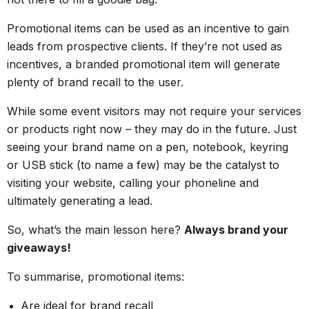
Promotional items can be used as an incentive to gain
leads from prospective clients. If they’re not used as
incentives, a branded promotional item will generate
plenty of brand recall to the user.
While some event visitors may not require your services
or products right now – they may do in the future. Just
seeing your brand name on a pen, notebook, keyring
or USB stick (to name a few) may be the catalyst to
visiting your website, calling your phoneline and
ultimately generating a lead.
So, what’s the main lesson here?
Always brand your
giveaways!
To summarise, promotional items:
Are ideal for brand recall