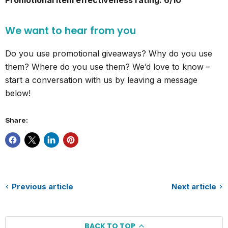
Promotional item effectiveness rating: 6/10
We want to hear from you
Do you use promotional giveaways? Why do you use
them? Where do you use them? We’d love to know –
start a conversation with us by leaving a message
below!
Share:
Previous article
Next article
BACK TO TOP