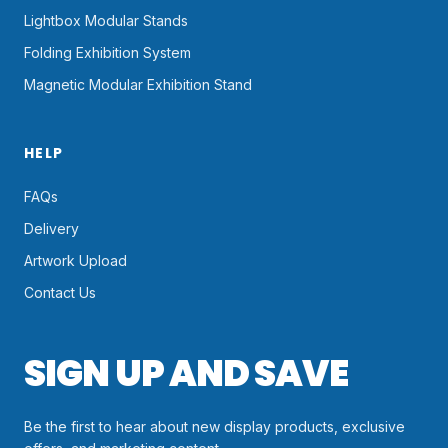
Lightbox Modular Stands
Folding Exhibition System
Magnetic Modular Exhibition Stand
HELP
FAQs
Delivery
Artwork Upload
Contact Us
SIGN UP AND SAVE
Be the first to hear about new display products, exclusive