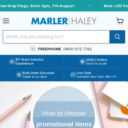
rdrop Flags. Ends 3pm, 7th August.
New: LED Fabri
Menu
View
cart
FREEPHONE
0800 072 7742
80 Years Industry
US/EU Orders
Experience
Email for quote
Bulk Order Discount
Live Chat
Speak to our team
Available 9am-5pm, Mon-Fri