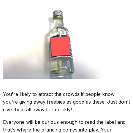
You're likely to attract the crowds if people know
you're giving away freebies as good as these. Just don't
give them all away too quickly!
Everyone will be curious enough to read the label and
that's where the branding comes into play. Your