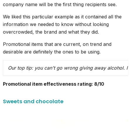
company name will be the first thing recipients see.
We liked this particular example as it contained all the
information we needed to know without looking
overcrowded, the brand and what they did.
Promotional items that are current, on trend and
desirable are definitely the ones to be using.
Our top tip: you can't go wrong giving away alcohol. It
Promotional item effectiveness rating: 8/10
Sweets and chocolate