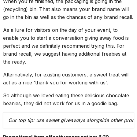
When you're finished, the packaging is going in the
(recycling) bin. That also means your brand name will
go in the bin as well as the chances of any brand recall.
As a lure for visitors on the day of your event, to
enable you to start a conversation giving away food is
perfect and we definitely recommend trying this. For
brand recall, we suggest having additional freebies at
the ready.
Alternatively, for existing customers, a sweet treat will
act as a nice 'thank you for working with us'.
So although we loved eating these delicious chocolate
beanies, they did not work for us in a goodie bag.
Our top tip: use sweet giveaways alongside other promo