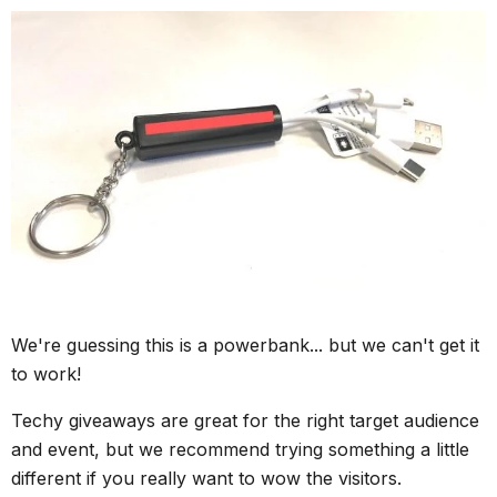
We're guessing this is a powerbank... but we can't get it
to work!
Techy giveaways are great for the right target audience
and event, but we recommend trying something a little
different if you really want to wow the visitors.