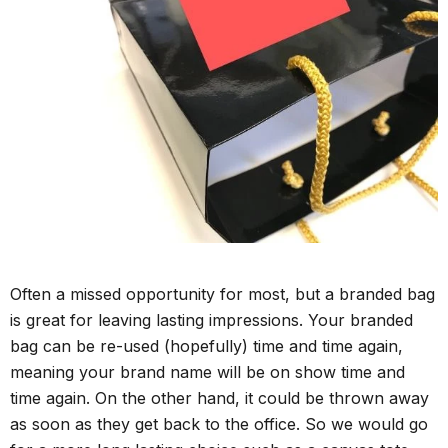
Often a missed opportunity for most, but a branded bag
is great for leaving lasting impressions. Your branded
bag can be re-used (hopefully) time and time again,
meaning your brand name will be on show time and
time again. On the other hand, it could be thrown away
as soon as they get back to the office. So we would go