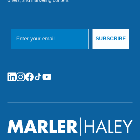
offers, and marketing content.
Email
SUBSCRIBE