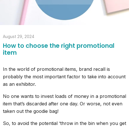
August 29, 2024
How to choose the right promotional
item
In the world of promotional items, brand recall is
probably the most important factor to take into account
as an exhibitor.
No one wants to invest loads of money in a promotional
item that’s discarded after one day. Or worse, not even
taken out the goodie bag!
So, to avoid the potential ‘throw in the bin when you get