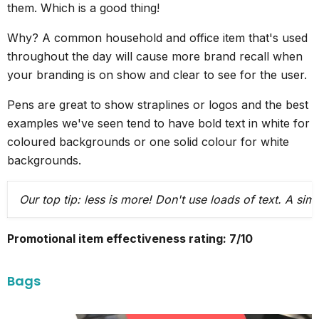
them. Which is a good thing!
Why? A common household and office item that's used
throughout the day will cause more brand recall when
your branding is on show and clear to see for the user.
Pens are great to show straplines or logos and the best
examples we've seen tend to have bold text in white for
coloured backgrounds or one solid colour for white
backgrounds.
Our top tip: less is more! Don't use loads of text. A si
Promotional item effectiveness rating: 7/10
Bags