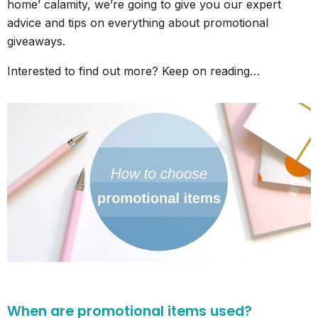
home’ calamity, we’re going to give you our expert
advice and tips on everything about promotional
giveaways.
Interested to find out more? Keep on reading…
When are promotional items used?