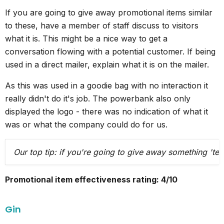
If you are going to give away promotional items similar
to these, have a member of staff discuss to visitors
what it is. This might be a nice way to get a
conversation flowing with a potential customer. If being
used in a direct mailer, explain what it is on the mailer.
As this was used in a goodie bag with no interaction it
really didn't do it's job. The powerbank also only
displayed the logo - there was no indication of what it
was or what the company could do for us.
Our top tip: if you're going to give away something 'te
Promotional item effectiveness rating: 4/10
Gin