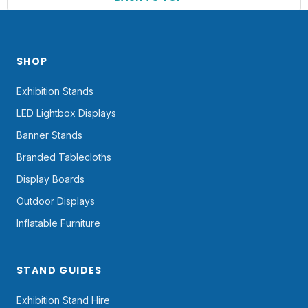
SHOP
Exhibition Stands
LED Lightbox Displays
Banner Stands
Branded Tablecloths
Display Boards
Outdoor Displays
Inflatable Furniture
STAND GUIDES
Exhibition Stand Hire