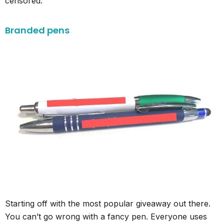
censored.
Branded pens
Starting off with the most popular giveaway out there.
You can’t go wrong with a fancy pen. Everyone uses