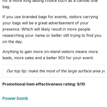
for a more long lasting choice such as a canvas tote
bag.
If you use branded bags for events, visitors carrying
your bags will be a great advertisement of your
presence. Which will likely result in more people
researching your name or better still trying to find you
on the day.
Anything to gain more on-stand visitors means more
leads, more sales and a better ROI for your event.
Our top tip: make the most of the large surface area yo
Promotional item effectiveness rating: 9/10
Power bank